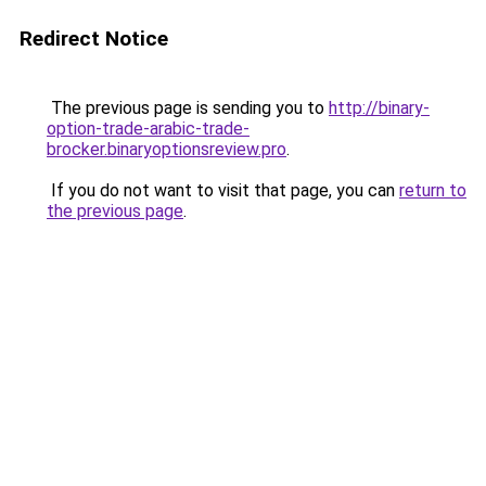
Redirect Notice
The previous page is sending you to
http://binary-
option-trade-arabic-trade-
brocker.binaryoptionsreview.pro
.
If you do not want to visit that page, you can
return to
the previous page
.