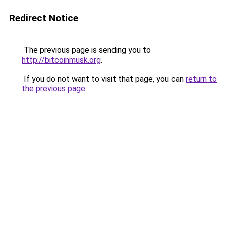
Redirect Notice
The previous page is sending you to
http://bitcoinmusk.org
.
If you do not want to visit that page, you can
return to
the previous page
.