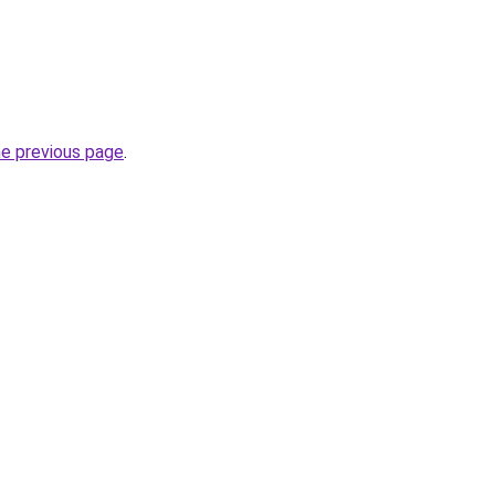
he previous page
.