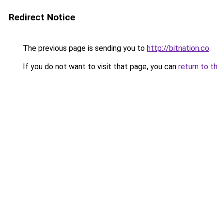
Redirect Notice
The previous page is sending you to
http://bitnation.co
.
If you do not want to visit that page, you can
return to t