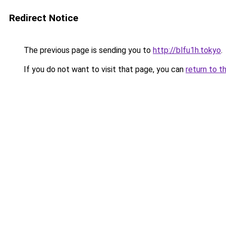
Redirect Notice
The previous page is sending you to
http://blfu1h.tokyo
.
If you do not want to visit that page, you can
return to t