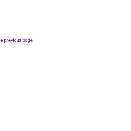
he previous page
.