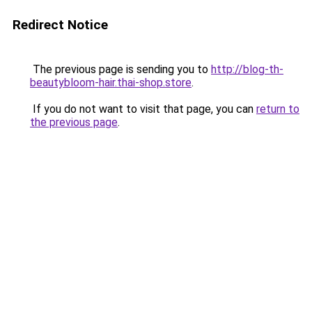
Redirect Notice
The previous page is sending you to
http://blog-th-
beautybloom-hair.thai-shop.store
.
If you do not want to visit that page, you can
return to
the previous page
.