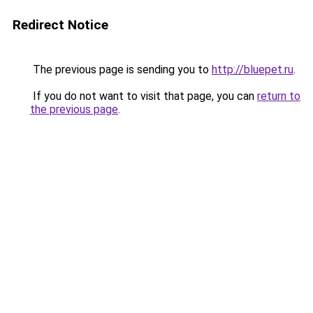
Redirect Notice
The previous page is sending you to
http://bluepet.ru
.
If you do not want to visit that page, you can
return to
the previous page
.