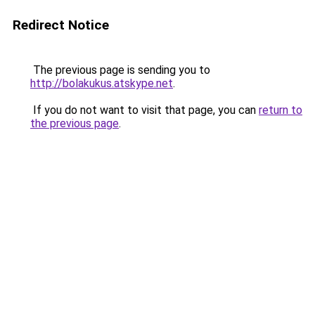
Redirect Notice
The previous page is sending you to
http://bolakukus.atskype.net
.
If you do not want to visit that page, you can
return to
the previous page
.