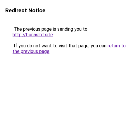
Redirect Notice
The previous page is sending you to
http://bonaslot.site
.
If you do not want to visit that page, you can
return to
the previous page
.