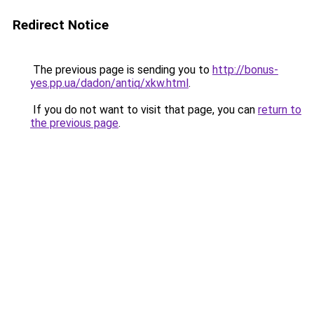
Redirect Notice
The previous page is sending you to
http://bonus-
yes.pp.ua/dadon/antiq/xkw.html
.
If you do not want to visit that page, you can
return to
the previous page
.