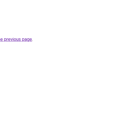
he previous page
.