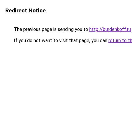
Redirect Notice
The previous page is sending you to
http://burdenkoff.ru
.
If you do not want to visit that page, you can
return to t