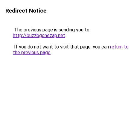
Redirect Notice
The previous page is sending you to
http://buzzbgonezap.net
.
If you do not want to visit that page, you can
return to
the previous page
.