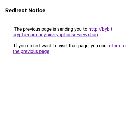
Redirect Notice
The previous page is sending you to
http://bybit-
crypto-currency.binaryoptionsreview.shop
.
If you do not want to visit that page, you can
return to
the previous page
.