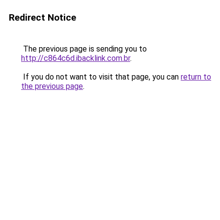
Redirect Notice
The previous page is sending you to
http://c864c6d.ibacklink.com.br
.
If you do not want to visit that page, you can
return to
the previous page
.