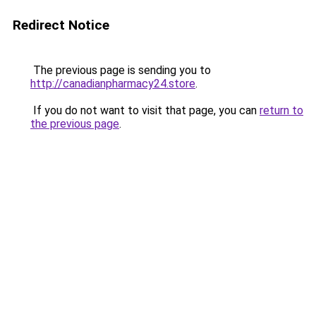
Redirect Notice
The previous page is sending you to
http://canadianpharmacy24.store
.
If you do not want to visit that page, you can
return to
the previous page
.