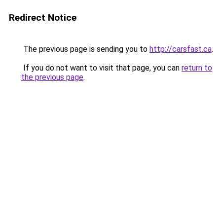
Redirect Notice
The previous page is sending you to
http://carsfast.ca
.
If you do not want to visit that page, you can
return to
the previous page
.