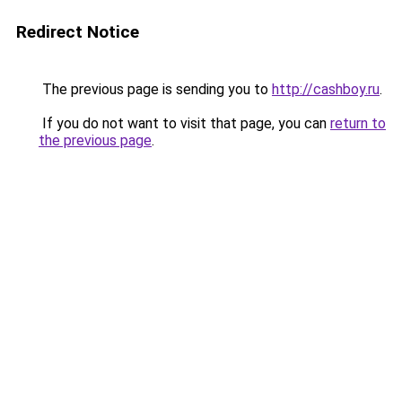
Redirect Notice
The previous page is sending you to
http://cashboy.ru
.
If you do not want to visit that page, you can
return to
the previous page
.