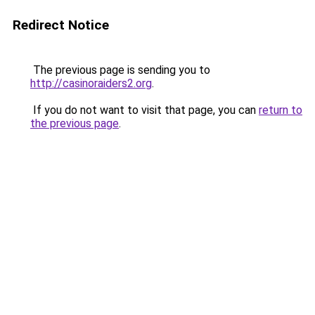
Redirect Notice
The previous page is sending you to
http://casinoraiders2.org
.
If you do not want to visit that page, you can
return to
the previous page
.