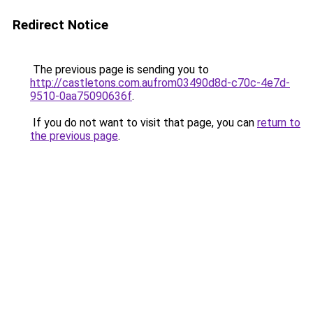
Redirect Notice
The previous page is sending you to
http://castletons.com.aufrom03490d8d-c70c-4e7d-
9510-0aa75090636f
.
If you do not want to visit that page, you can
return to
the previous page
.