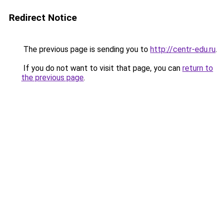
Redirect Notice
The previous page is sending you to
http://centr-edu.ru
.
If you do not want to visit that page, you can
return to
the previous page
.