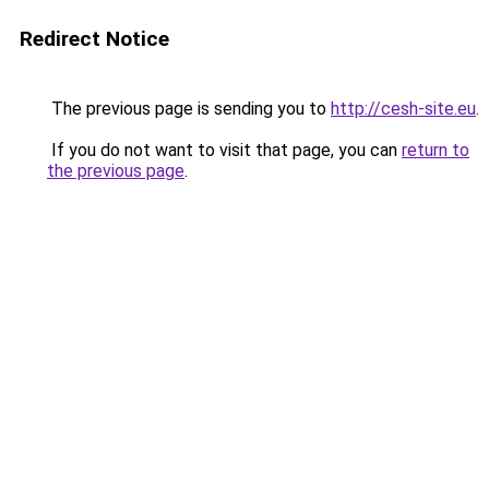
Redirect Notice
The previous page is sending you to
http://cesh-site.eu
.
If you do not want to visit that page, you can
return to
the previous page
.