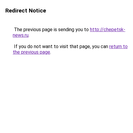
Redirect Notice
The previous page is sending you to
http://chepetsk-
news.ru
.
If you do not want to visit that page, you can
return to
the previous page
.