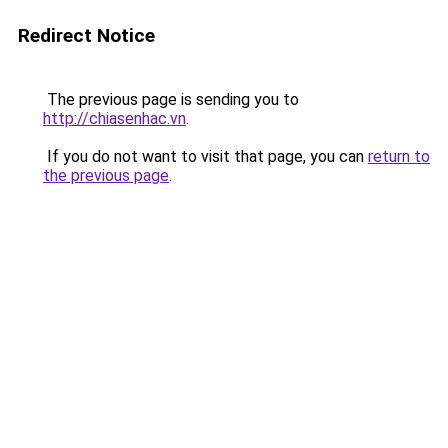
Redirect Notice
The previous page is sending you to
http://chiasenhac.vn
.
If you do not want to visit that page, you can
return to
the previous page
.