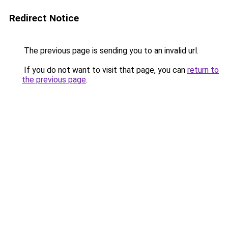
Redirect Notice
The previous page is sending you to an invalid url.
If you do not want to visit that page, you can
return to
the previous page
.