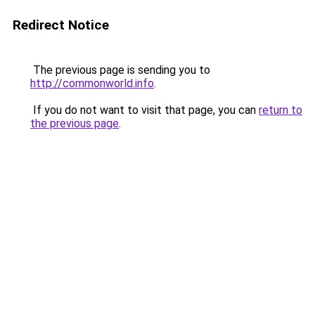
Redirect Notice
The previous page is sending you to
http://commonworld.info
.
If you do not want to visit that page, you can
return to
the previous page
.