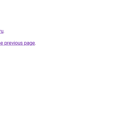
ru
.
he previous page
.