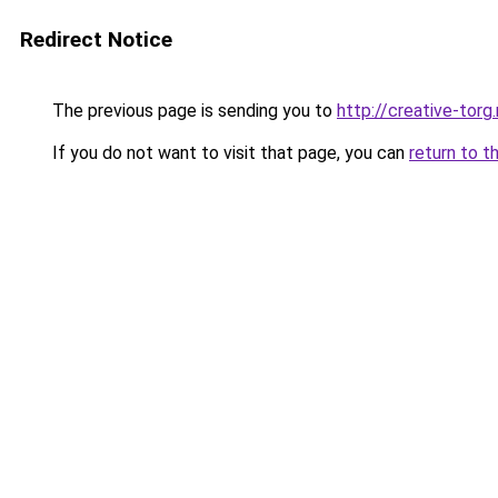
Redirect Notice
The previous page is sending you to
http://creative-torg.
If you do not want to visit that page, you can
return to t