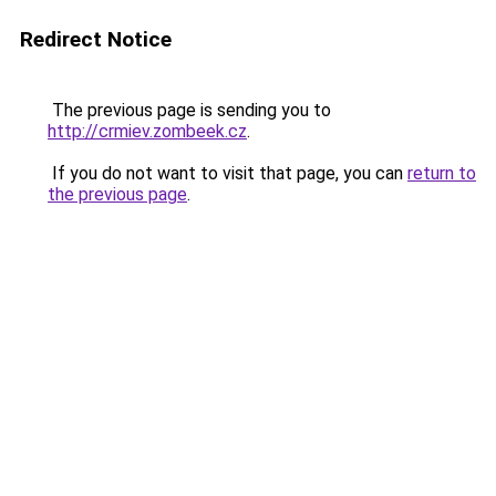
Redirect Notice
The previous page is sending you to
http://crmiev.zombeek.cz
.
If you do not want to visit that page, you can
return to
the previous page
.