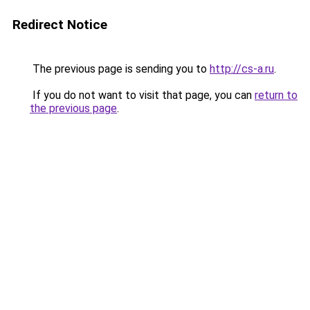
Redirect Notice
The previous page is sending you to
http://cs-a.ru
.
If you do not want to visit that page, you can
return to
the previous page
.