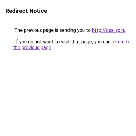
Redirect Notice
The previous page is sending you to
http://css-sp.ru
.
If you do not want to visit that page, you can
return to
the previous page
.