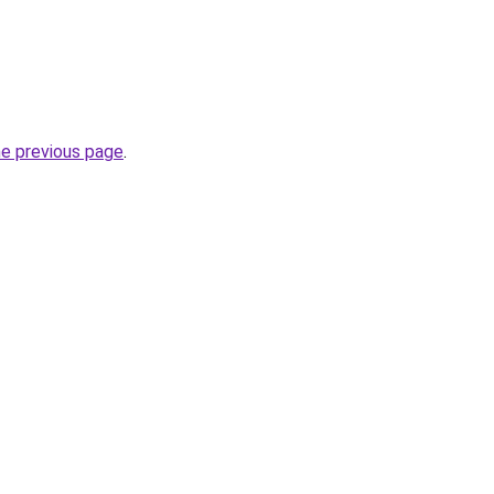
he previous page
.