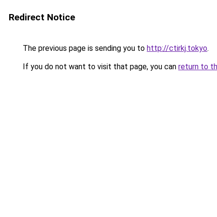
Redirect Notice
The previous page is sending you to
http://ctirkj.tokyo
.
If you do not want to visit that page, you can
return to t