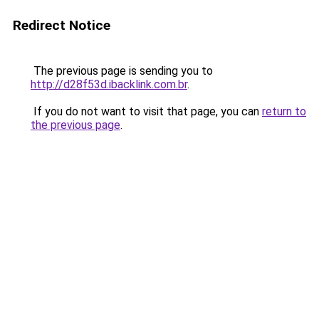
Redirect Notice
The previous page is sending you to
http://d28f53d.ibacklink.com.br
.
If you do not want to visit that page, you can
return to
the previous page
.