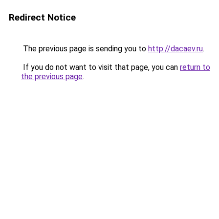
Redirect Notice
The previous page is sending you to
http://dacaev.ru
.
If you do not want to visit that page, you can
return to
the previous page
.