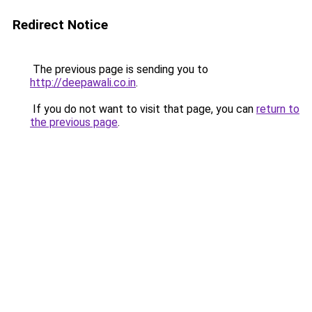
Redirect Notice
The previous page is sending you to
http://deepawali.co.in
.
If you do not want to visit that page, you can
return to
the previous page
.