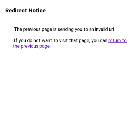
Redirect Notice
The previous page is sending you to an invalid url.
If you do not want to visit that page, you can
return to
the previous page
.