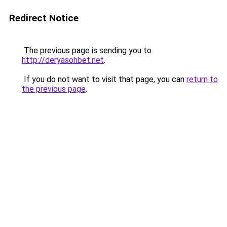
Redirect Notice
The previous page is sending you to
http://deryasohbet.net
.
If you do not want to visit that page, you can
return to
the previous page
.