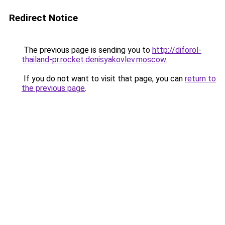
Redirect Notice
The previous page is sending you to
http://diforol-
thailand-pr.rocket.denisyakovlev.moscow
.
If you do not want to visit that page, you can
return to
the previous page
.