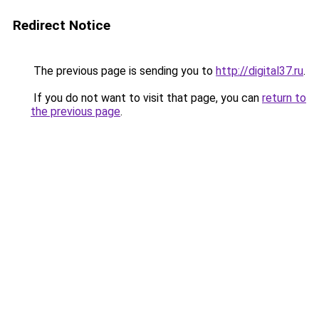
Redirect Notice
The previous page is sending you to
http://digital37.ru
.
If you do not want to visit that page, you can
return to
the previous page
.