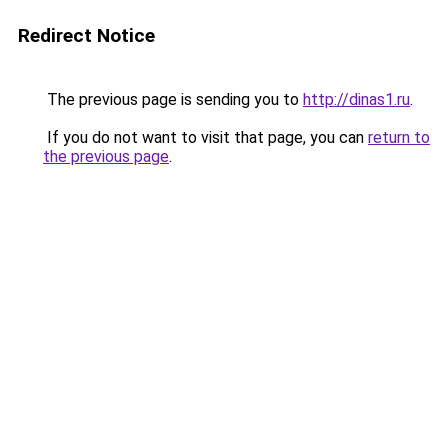
Redirect Notice
The previous page is sending you to
http://dinas1.ru
.
If you do not want to visit that page, you can
return to
the previous page
.