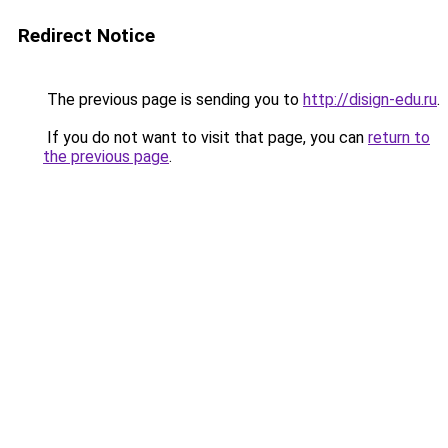
Redirect Notice
The previous page is sending you to
http://disign-edu.ru
.
If you do not want to visit that page, you can
return to
the previous page
.