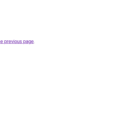
he previous page
.