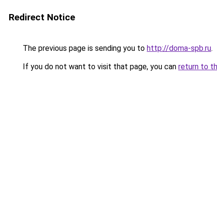
Redirect Notice
The previous page is sending you to
http://doma-spb.ru
.
If you do not want to visit that page, you can
return to t