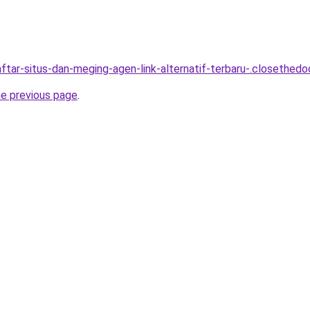
tar-situs-dan-meging-agen-link-alternatif-terbaru-.closethedoo
he previous page
.