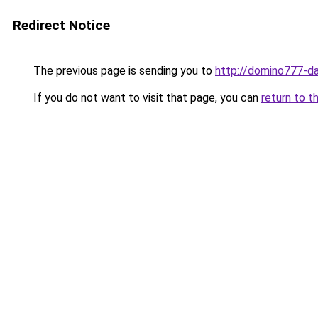
Redirect Notice
The previous page is sending you to
http://domino777-daf
If you do not want to visit that page, you can
return to t