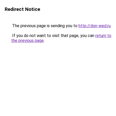
Redirect Notice
The previous page is sending you to
http://don-wed.ru
.
If you do not want to visit that page, you can
return to
the previous page
.