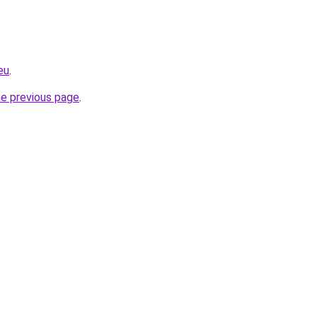
eu
.
he previous page
.