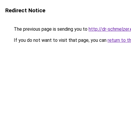
Redirect Notice
The previous page is sending you to
http://dr-schmelzer.
If you do not want to visit that page, you can
return to t