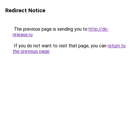
Redirect Notice
The previous page is sending you to
http://ds-
release.ru
.
If you do not want to visit that page, you can
return to
the previous page
.