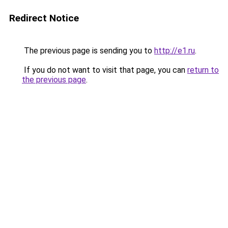
Redirect Notice
The previous page is sending you to
http://e1.ru
.
If you do not want to visit that page, you can
return to
the previous page
.