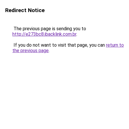
Redirect Notice
The previous page is sending you to
http://e273bc8.ibacklink.com.br
.
If you do not want to visit that page, you can
return to
the previous page
.