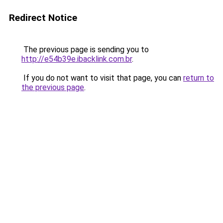
Redirect Notice
The previous page is sending you to
http://e54b39e.ibacklink.com.br
.
If you do not want to visit that page, you can
return to
the previous page
.