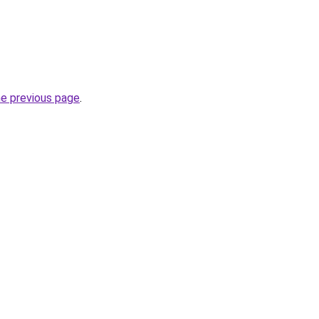
he previous page
.