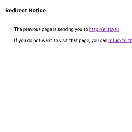
Redirect Notice
The previous page is sending you to
http://elitsy.ru
.
If you do not want to visit that page, you can
return to t