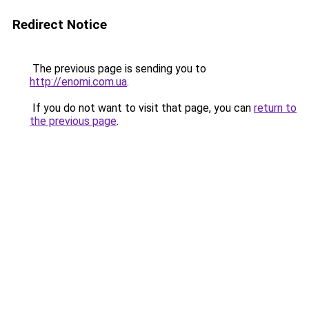
Redirect Notice
The previous page is sending you to
http://enomi.com.ua
.
If you do not want to visit that page, you can
return to
the previous page
.