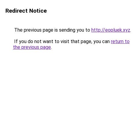
Redirect Notice
The previous page is sending you to
http://eopluek.xyz
.
If you do not want to visit that page, you can
return to
the previous page
.