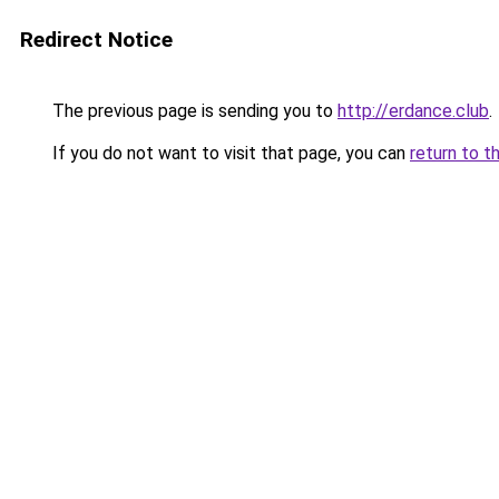
Redirect Notice
The previous page is sending you to
http://erdance.club
.
If you do not want to visit that page, you can
return to t