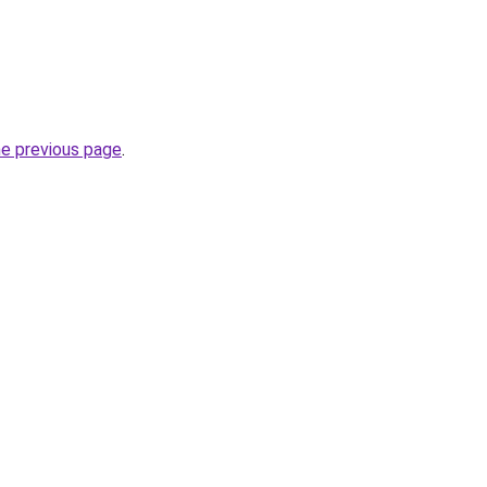
he previous page
.